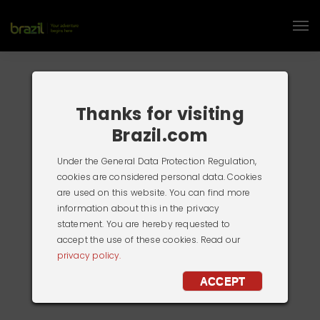
Thanks for visiting
Brazil.com
Under the General Data Protection Regulation,
cookies are considered personal data. Cookies
are used on this website. You can find more
information about this in the privacy
statement. You are hereby requested to
accept the use of these cookies. Read our
privacy policy.
ACCEPT