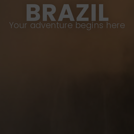
BRAZIL
Your adventure begins here