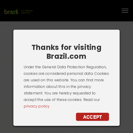
Thanks for visiting
Brazil.com
Under the General Data Protection Regulation,
cookies are considered personal data. Cookies
are used on this website. You can find more
information about this in the privacy
statement. You are hereby requested to
accept the use of these cookies. Read our
privacy policy.
ACCEPT