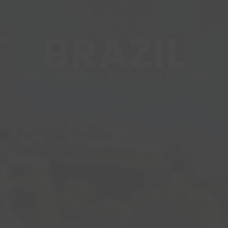
BRAZIL
Your adventure begins here