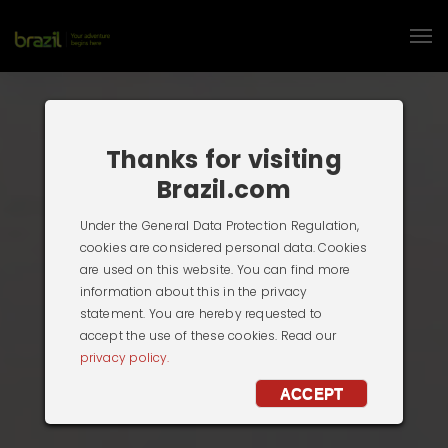
Thanks for visiting
Brazil.com
Under the General Data Protection Regulation,
cookies are considered personal data. Cookies
are used on this website. You can find more
information about this in the privacy
statement. You are hereby requested to
accept the use of these cookies. Read our
privacy policy.
ACCEPT