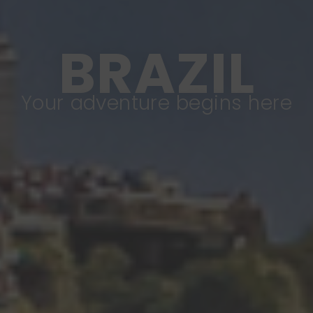
BRAZIL
Your adventure begins here