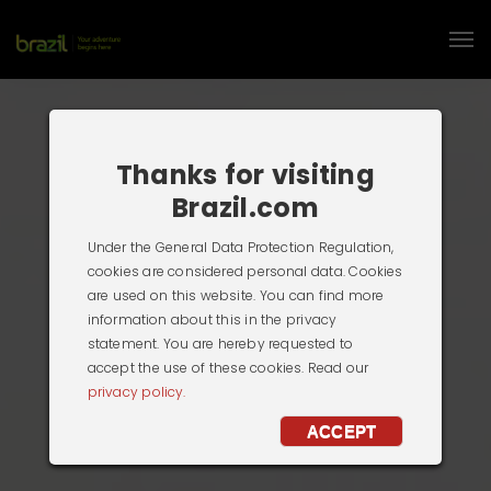
Thanks for visiting
Brazil.com
Under the General Data Protection Regulation,
cookies are considered personal data. Cookies
are used on this website. You can find more
information about this in the privacy
statement. You are hereby requested to
accept the use of these cookies. Read our
privacy policy.
ACCEPT