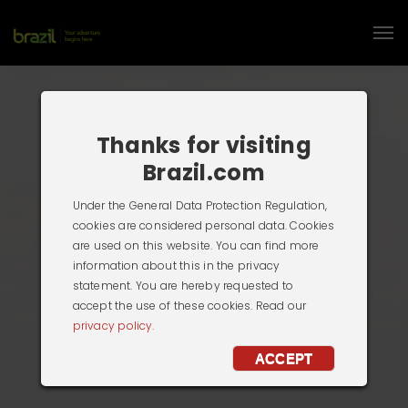
Thanks for visiting
Brazil.com
Under the General Data Protection Regulation,
cookies are considered personal data. Cookies
are used on this website. You can find more
information about this in the privacy
statement. You are hereby requested to
accept the use of these cookies. Read our
privacy policy.
ACCEPT