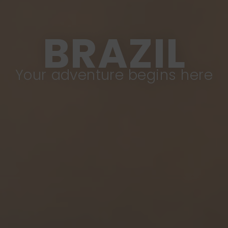
BRAZIL
Your adventure begins here