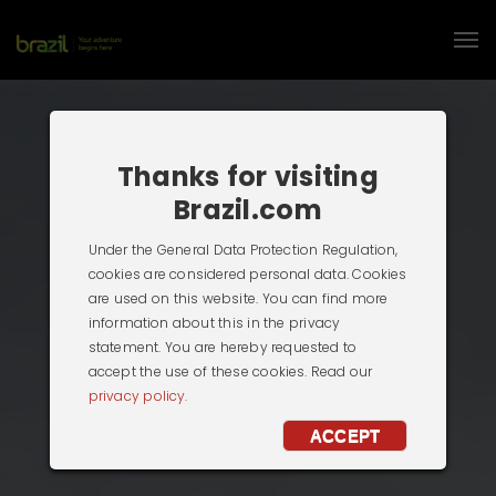
Thanks for visiting
Brazil.com
Under the General Data Protection Regulation,
cookies are considered personal data. Cookies
are used on this website. You can find more
information about this in the privacy
statement. You are hereby requested to
accept the use of these cookies. Read our
privacy policy.
ACCEPT