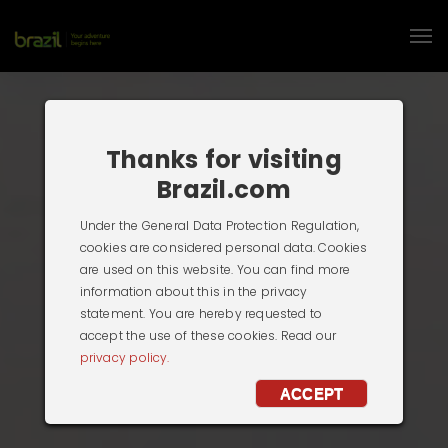
Thanks for visiting
Brazil.com
Under the General Data Protection Regulation,
cookies are considered personal data. Cookies
are used on this website. You can find more
information about this in the privacy
statement. You are hereby requested to
accept the use of these cookies. Read our
privacy policy.
ACCEPT