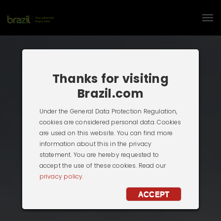
Thanks for visiting
Brazil.com
Under the General Data Protection Regulation,
cookies are considered personal data. Cookies
are used on this website. You can find more
information about this in the privacy
statement. You are hereby requested to
accept the use of these cookies. Read our
privacy policy.
ACCEPT