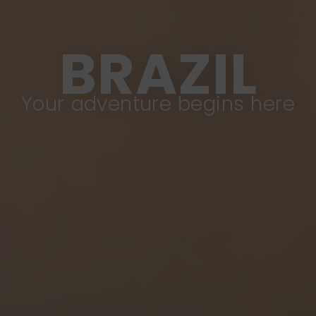
BRAZIL
Your adventure begins here