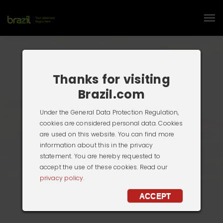
Thanks for visiting
Brazil.com
Under the General Data Protection Regulation,
cookies are considered personal data. Cookies
are used on this website. You can find more
information about this in the privacy
statement. You are hereby requested to
accept the use of these cookies. Read our
privacy policy.
ACCEPT