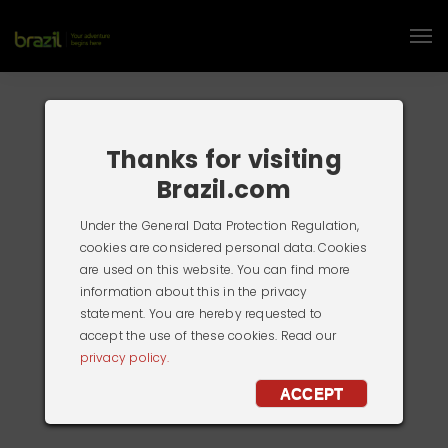
Thanks for visiting
Brazil.com
Under the General Data Protection Regulation,
cookies are considered personal data. Cookies
are used on this website. You can find more
information about this in the privacy
statement. You are hereby requested to
accept the use of these cookies. Read our
privacy policy.
ACCEPT