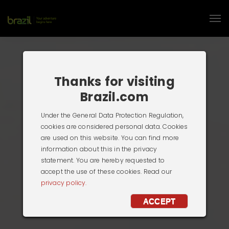
Thanks for visiting
Brazil.com
Under the General Data Protection Regulation,
cookies are considered personal data. Cookies
are used on this website. You can find more
information about this in the privacy
statement. You are hereby requested to
accept the use of these cookies. Read our
privacy policy.
ACCEPT