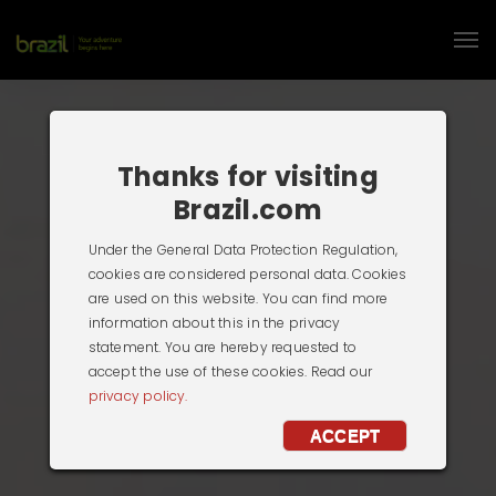
Thanks for visiting
Brazil.com
Under the General Data Protection Regulation,
cookies are considered personal data. Cookies
are used on this website. You can find more
information about this in the privacy
statement. You are hereby requested to
accept the use of these cookies. Read our
privacy policy.
ACCEPT