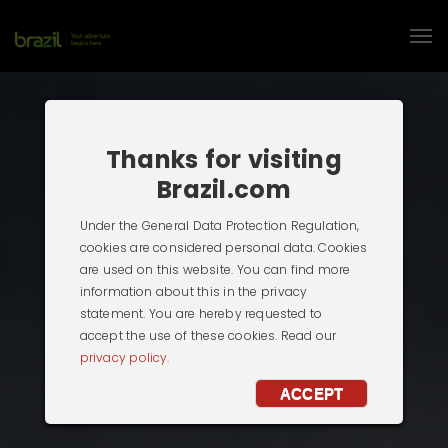
Thanks for visiting
Brazil.com
Under the General Data Protection Regulation,
cookies are considered personal data. Cookies
are used on this website. You can find more
information about this in the privacy
statement. You are hereby requested to
accept the use of these cookies. Read our
privacy policy.
ACCEPT