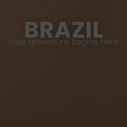
BRAZIL
Your adventure begins here