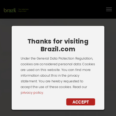
Thanks for visiting
Brazil.com
Under the General Data Protection Regulation,
cookies are considered personal data. Cookies
are used on this website. You can find more
information about this in the privacy
statement. You are hereby requested to
accept the use of these cookies. Read our
privacy policy.
ACCEPT