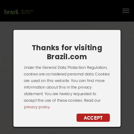
Thanks for visiting
Brazil.com
Under the General Data Protection Regulation,
cookies are considered personal data. Cookies
are used on this website. You can find more
information about this in the privacy
statement. You are hereby requested to
accept the use of these cookies. Read our
privacy policy.
ACCEPT