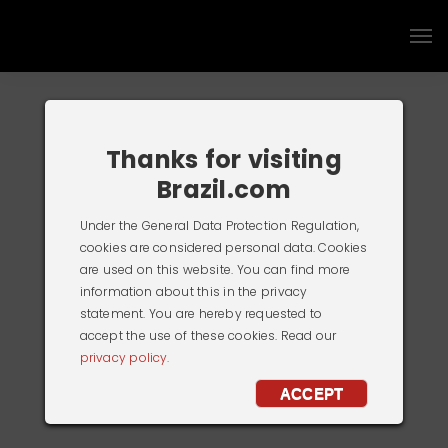
Thanks for visiting
Brazil.com
Under the General Data Protection Regulation,
cookies are considered personal data. Cookies
are used on this website. You can find more
information about this in the privacy
statement. You are hereby requested to
accept the use of these cookies. Read our
privacy policy.
ACCEPT