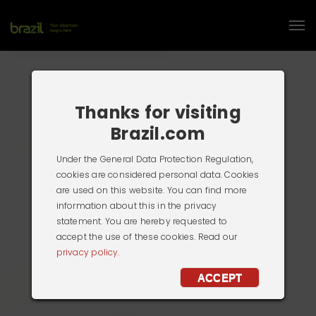
Thanks for visiting
Brazil.com
Under the General Data Protection Regulation,
cookies are considered personal data. Cookies
are used on this website. You can find more
information about this in the privacy
statement. You are hereby requested to
accept the use of these cookies. Read our
privacy policy.
ACCEPT