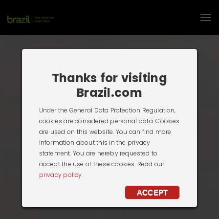
Thanks for visiting
Brazil.com
Under the General Data Protection Regulation,
cookies are considered personal data. Cookies
are used on this website. You can find more
information about this in the privacy
statement. You are hereby requested to
accept the use of these cookies. Read our
privacy policy.
ACCEPT