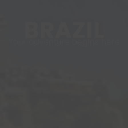
BRAZIL
Your adventure begins here