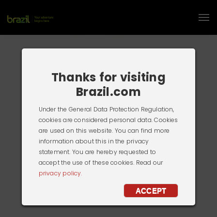
Thanks for visiting
Brazil.com
Under the General Data Protection Regulation,
cookies are considered personal data. Cookies
are used on this website. You can find more
information about this in the privacy
statement. You are hereby requested to
accept the use of these cookies. Read our
privacy policy.
ACCEPT