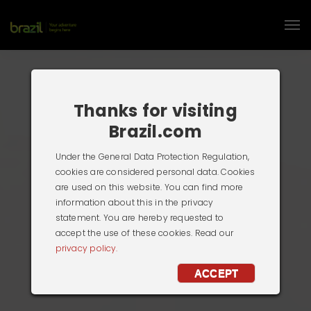
Thanks for visiting
Brazil.com
Under the General Data Protection Regulation,
cookies are considered personal data. Cookies
are used on this website. You can find more
information about this in the privacy
statement. You are hereby requested to
accept the use of these cookies. Read our
privacy policy.
ACCEPT