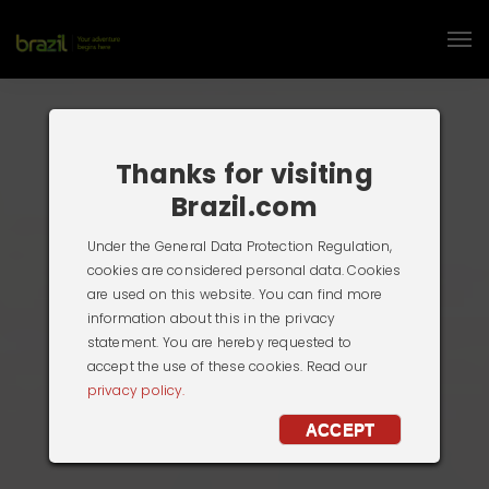
Thanks for visiting
Brazil.com
Under the General Data Protection Regulation,
cookies are considered personal data. Cookies
are used on this website. You can find more
information about this in the privacy
statement. You are hereby requested to
accept the use of these cookies. Read our
privacy policy.
ACCEPT