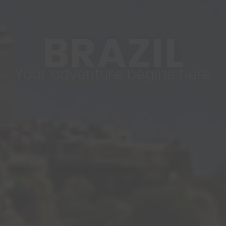
BRAZIL
Your adventure begins here